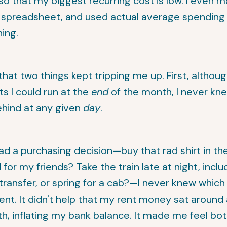
o that my biggest recurring cost is low. I even 
a spreadsheet, and used actual average spendin
ing.
that two things kept tripping me up. First, althoug
ts I could run at the
end
of the month, I never knew
ehind at any given
day
.
ad a purchasing decision—buy that rad shirt in t
for my friends? Take the train late at night, inclu
ransfer, or spring for a cab?—I never knew which
nt. It didn't help that my rent money sat around 
5th, inflating my bank balance. It made me feel b