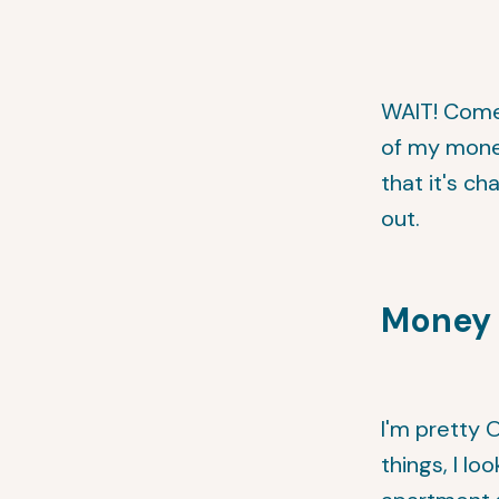
WAIT! Come 
of my mone
that it's c
out.
Money 
I'm pretty 
things, I lo