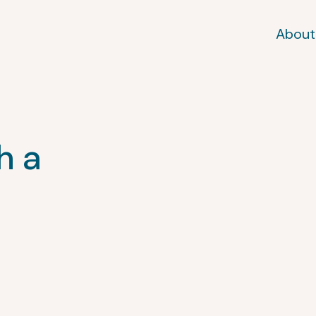
About
h a