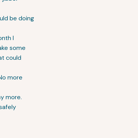
ould be doing
nth I
make some
at could
 No more
ny more.
safely