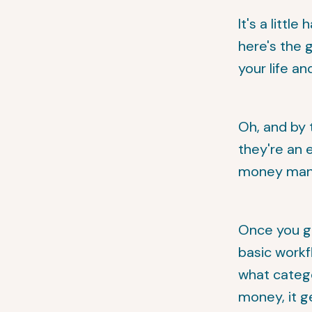
It's a littl
here's the g
your life an
Oh, and by 
they're an 
money manag
Once you g
basic workf
what categ
money, it g