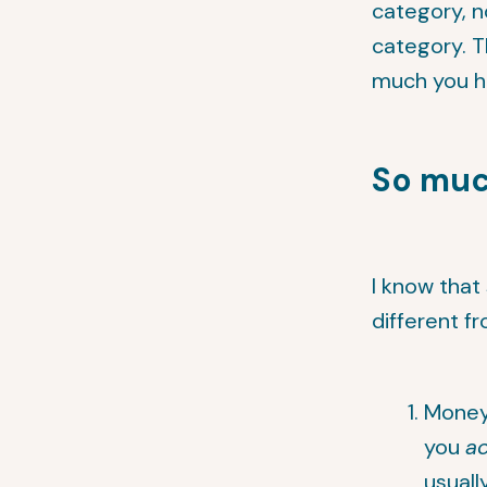
category, n
category. T
much you ha
So mu
I know that
different f
Money 
you
ac
usuall