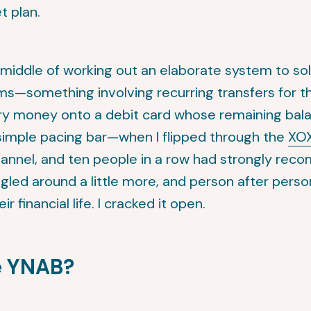
t plan.
e middle of working out an elaborate system to so
s—something involving recurring transfers for t
ary money onto a debit card whose remaining bal
 simple pacing bar—when I flipped through the
XOX
nnel, and ten people in a row had strongly re
ogled around a little more, and person after person
r financial life. I cracked it open.
e YNAB?