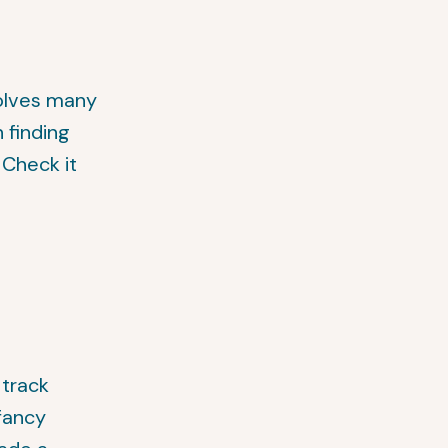
solves many
 finding
. Check it
 track
-fancy