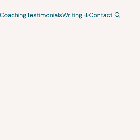
Coaching
Testimonials
Writing
Contact