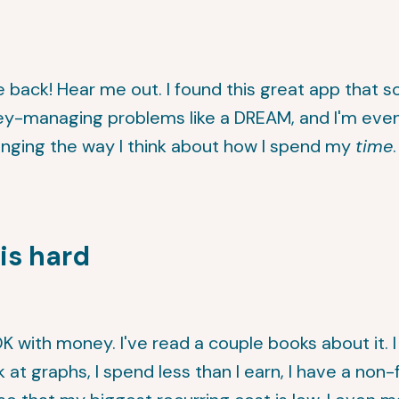
back! Hear me out. I found this great app that 
y-managing problems like a DREAM, and I'm even
hanging the way I think about how I spend my
time
is hard
OK with money. I've read a couple books about it. I
ok at graphs, I spend less than I earn, I have a non