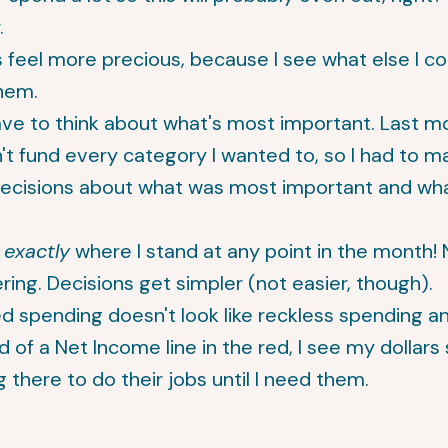
.
s feel more precious, because I see what else I c
hem.
ve to think about what's most important. Last mo
't fund every category I wanted to, so I had to 
decisions about what was most important and wh
w
exactly
where I stand at any point in the month!
ing. Decisions get simpler (not easier, though).
d spending doesn't look like reckless spending a
d of a Net Income line in the red, I see my dollars 
g there to do their jobs until I need them.