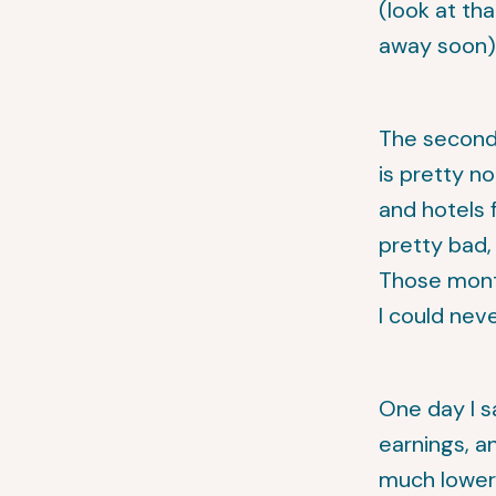
(look at th
away soon)
The second 
is pretty no
and hotels 
pretty bad,
Those month
I could neve
One day I s
earnings, a
much lower