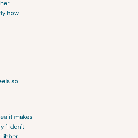
ther
fly how
eels so
rea it makes
 "I don't
 jibber