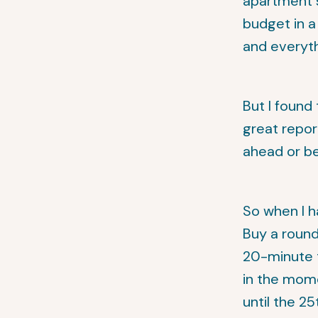
apartment s
budget in 
and everyth
But I found 
great repor
ahead or b
So when I h
Buy a round 
20-minute t
in the mome
until the 2