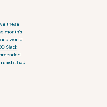
lve these
he month's
ance would
O Slack
commended
 said it had