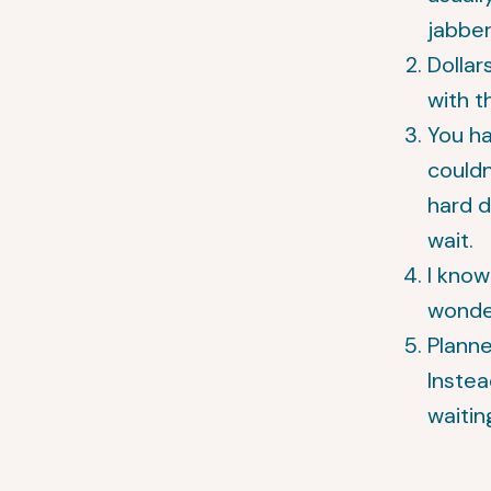
jabber
Dollar
with t
You ha
couldn
hard 
wait.
I kno
wonder
Planne
Instea
waitin