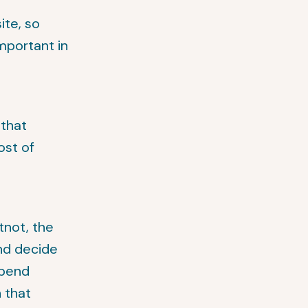
ite, so
important in
 that
ost of
tnot, the
and decide
spend
n that