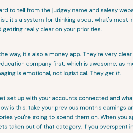
e hard to tell from the judgey name and salesy webs
ist: it's a system for thinking about what's most 
d getting really clear on your priorities.
the way, it's also a money app. They're very clear
education company first, which is awesome, as m
ing is emotional, not logistical. They
get it
.
et set up with your accounts connected and wha
low is this: take your previous month's earnings 
ories you're going to spend them on. When you 
ets taken out of that category. If you overspent i