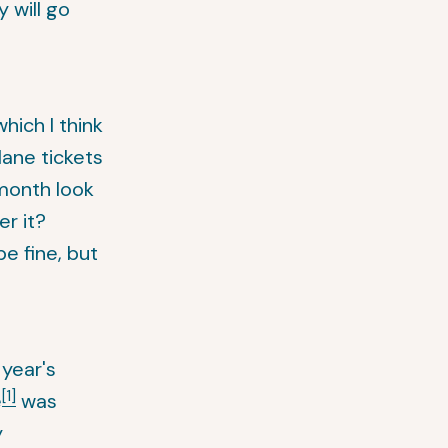
 will go
hich I think
plane tickets
 month look
er it?
e fine, but
year's
[1]
e
was
y