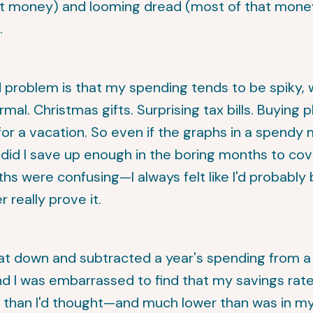
at money) and looming dread (most of that money
.
problem is that my spending tends to be spiky, w
rmal. Christmas gifts. Surprising tax bills. Buying 
for a vacation. So even if the graphs in a spendy
 did I save up enough in the boring months to cov
s were confusing—I always felt like I'd probably b
r really prove it.
at down and subtracted a year's spending from a 
nd I was embarrassed to find that my savings rat
 than I'd thought—and much lower than was in m