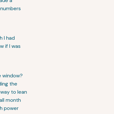
made a
g numbers
h I had
 if I was
he window?
ding the
 way to lean
all month
oth power