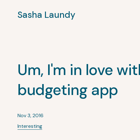
Sasha Laundy
Um, I'm in love wit
budgeting app
Nov 3, 2016
Interesting