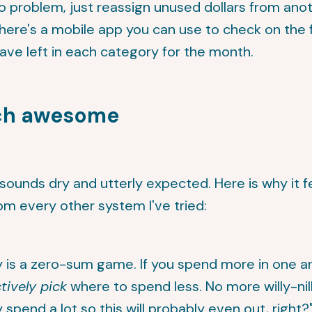
o problem, just reassign unused dollars from ano
here's a mobile app you can use to check on the 
ve left in each category for the month.
ch awesome
 sounds dry and utterly expected. Here is why it f
rom every other system I've tried:
is a zero-sum game. If you spend more in one a
tively pick
where to spend less. No more willy-nilly
y spend a lot so this will probably even out, right?"