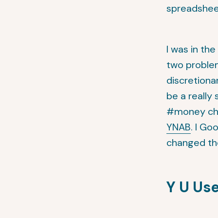
spreadshee
I was in th
two problem
discretion
be a really
#money cha
YNAB
. I Go
changed thei
Y U Us