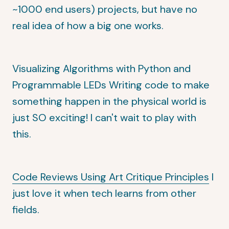
~1000 end users) projects, but have no
real idea of how a big one works.
Visualizing Algorithms with Python and
Programmable LEDs
Writing code to make
something happen in the physical world is
just SO exciting! I can't wait to play with
this.
Code Reviews Using Art Critique Principles
I
just love it when tech learns from other
fields.