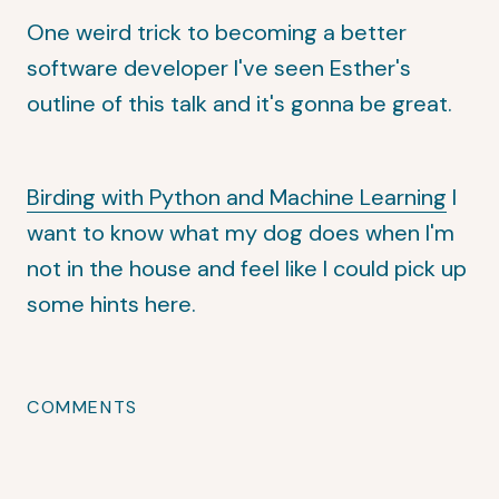
One weird trick to becoming a better
software developer
I've seen Esther's
outline of this talk and it's gonna be great.
Birding with Python and Machine Learning
I
want to know what my dog does when I'm
not in the house and feel like I could pick up
some hints here.
COMMENTS