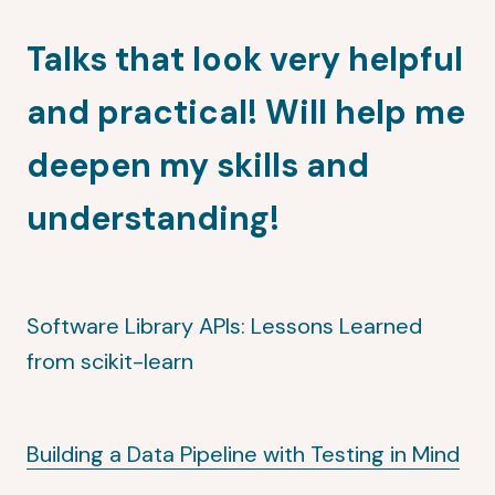
Talks that look very helpful
and practical! Will help me
deepen my skills and
understanding!
Software Library APIs: Lessons Learned
from scikit-learn
Building a Data Pipeline with Testing in Mind