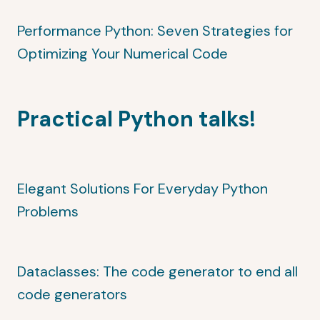
Performance Python: Seven Strategies for
Optimizing Your Numerical Code
Practical Python talks!
Elegant Solutions For Everyday Python
Problems
Dataclasses: The code generator to end all
code generators