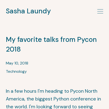
Sasha Laundy
My favorite talks from Pycon
2018
May 10, 2018
Technology
In a few hours I'm heading to Pycon North
America, the biggest Python conference in
the world. I'm looking forward to seeing