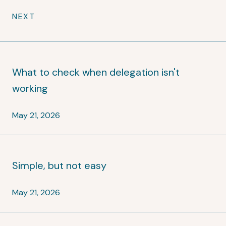
NEXT
What to check when delegation isn't
working
May 21, 2026
Simple, but not easy
May 21, 2026