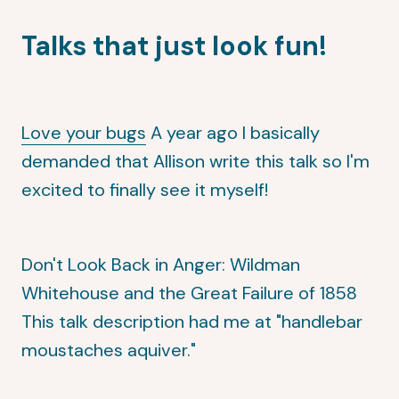
Talks that just look fun!
Love your bugs
A year ago I basically
demanded that Allison write this talk so I'm
excited to finally see it myself!
Don't Look Back in Anger: Wildman
Whitehouse and the Great Failure of 1858
This talk description had me at "handlebar
moustaches aquiver."