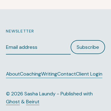
NEWSLETTER
Email
Subscribe
address
About
Coaching
Writing
Contact
Client Login
© 2026 Sasha Laundy - Published with
Ghost
&
Beirut