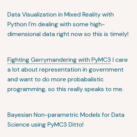
Data Visualization in Mixed Reality with
Python
I'm dealing with some high-
dimensional data right now so this is timely!
Fighting Gerrymandering with PyMC3
I care
a lot about representation in government
and want to do more probabalistic
programming, so this really speaks to me.
Bayesian Non-parametric Models for Data
Science using PyMC3
Ditto!