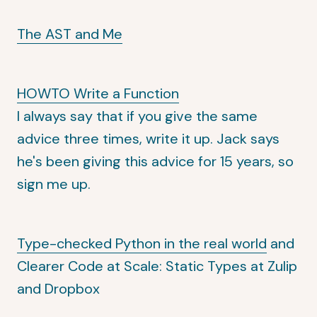
The AST and Me
HOWTO Write a Function
I always say that if you give the same
advice three times, write it up. Jack says
he's been giving this advice for 15 years, so
sign me up.
Type-checked Python in the real world
and
Clearer Code at Scale: Static Types at Zulip
and Dropbox