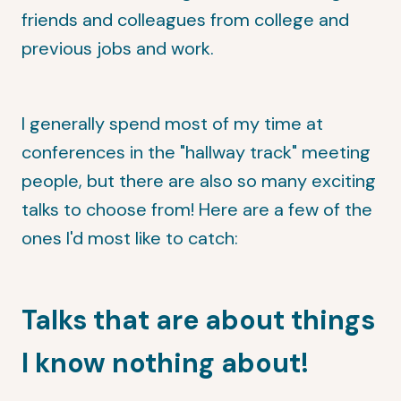
friends and colleagues from college and
previous jobs and work.
I generally spend most of my time at
conferences in the "hallway track" meeting
people, but there are also so many exciting
talks to choose from! Here are a few of the
ones I'd most like to catch:
Talks that are about things
I know nothing about!