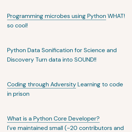
Programming microbes using Python
WHAT!
so cool!
Python Data Sonification for Science and
Discovery
Turn data into SOUND!!
Coding through Adversity
Learning to code
in prison
What is a Python Core Developer?
I've maintained small (~20 contributors and