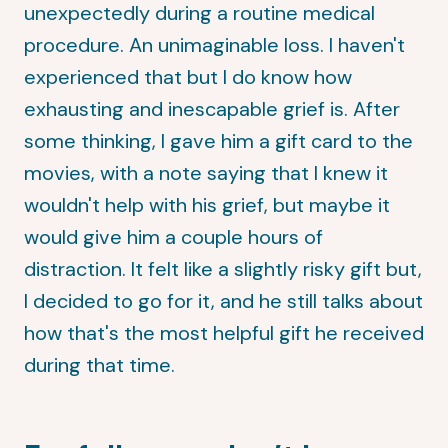
unexpectedly during a routine medical
procedure. An unimaginable loss. I haven't
experienced that but I do know how
exhausting and inescapable grief is. After
some thinking, I gave him a gift card to the
movies, with a note saying that I knew it
wouldn't help with his grief, but maybe it
would give him a couple hours of
distraction. It felt like a slightly risky gift but,
I decided to go for it, and he still talks about
how that's the most helpful gift he received
during that time.