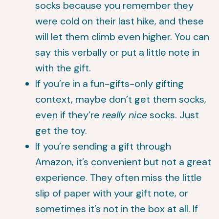
socks because you remember they
were cold on their last hike, and these
will let them climb even higher. You can
say this verbally or put a little note in
with the gift.
If you’re in a fun-gifts-only gifting
context, maybe don’t get them socks,
even if they’re
really nice
socks. Just
get the toy.
If you’re sending a gift through
Amazon, it’s convenient but not a great
experience. They often miss the little
slip of paper with your gift note, or
sometimes it’s not in the box at all. If