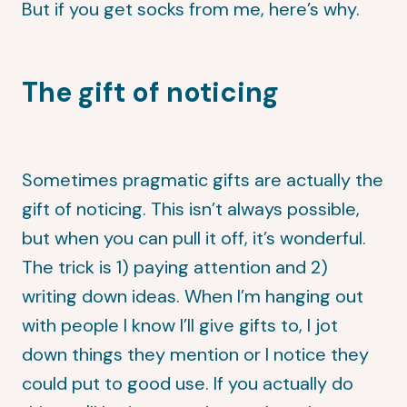
But if you get socks from me, here’s why.
The gift of noticing
Sometimes pragmatic gifts are actually the
gift of noticing. This isn’t always possible,
but when you can pull it off, it’s wonderful.
The trick is 1) paying attention and 2)
writing down ideas. When I’m hanging out
with people I know I’ll give gifts to, I jot
down things they mention or I notice they
could put to good use. If you actually do