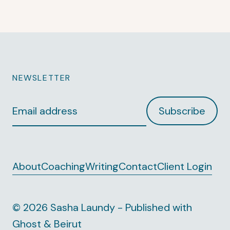
NEWSLETTER
Email
Subscribe
address
About
Coaching
Writing
Contact
Client Login
© 2026 Sasha Laundy - Published with
Ghost
&
Beirut