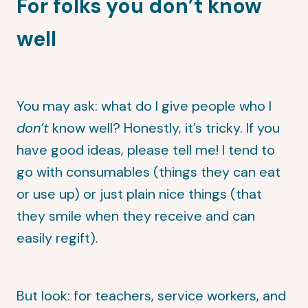
For folks you don’t know
well
You may ask: what do I give people who I
don’t
know well? Honestly, it’s tricky. If you
have good ideas, please tell me! I tend to
go with consumables (things they can eat
or use up) or just plain nice things (that
they smile when they receive and can
easily regift).
But look: for teachers, service workers, and