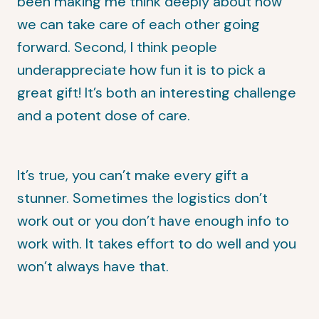
been making me think deeply about how
we can take care of each other going
forward. Second, I think people
underappreciate how fun it is to pick a
great gift! It’s both an interesting challenge
and a potent dose of care.
It’s true, you can’t make every gift a
stunner. Sometimes the logistics don’t
work out or you don’t have enough info to
work with. It takes effort to do well and you
won’t always have that.