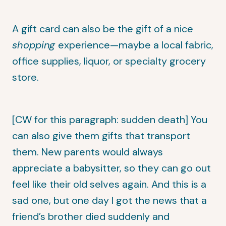
A gift card can also be the gift of a nice
shopping
experience—maybe a local fabric,
office supplies, liquor, or specialty grocery
store.
[CW for this paragraph: sudden death] You
can also give them gifts that transport
them. New parents would always
appreciate a babysitter, so they can go out
feel like their old selves again. And this is a
sad one, but one day I got the news that a
friend’s brother died suddenly and