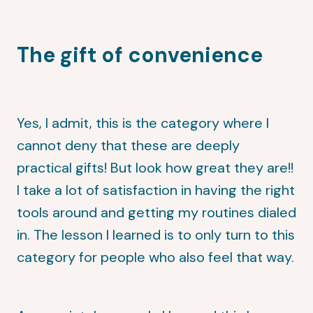
The gift of convenience
Yes, I admit, this is the category where I
cannot deny that these are deeply
practical gifts! But look how great they are!!
I take a lot of satisfaction in having the right
tools around and getting my routines dialed
in. The lesson I learned is to only turn to this
category for people who also feel that way.