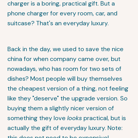
charger is a boring, practical gift. But a
phone charger for every room, car, and
suitcase? That's an everyday luxury.
Back in the day, we used to save the nice
china for when company came over, but
nowadays, who has room for two sets of
dishes? Most people will buy themselves
the cheapest version of a thing, not feeling
like they "deserve" the upgrade version. So
buying them a slightly nicer version of
something they love
looks
practical, but is
actually the gift of everyday luxury. Note:
this does not need to be expensive!