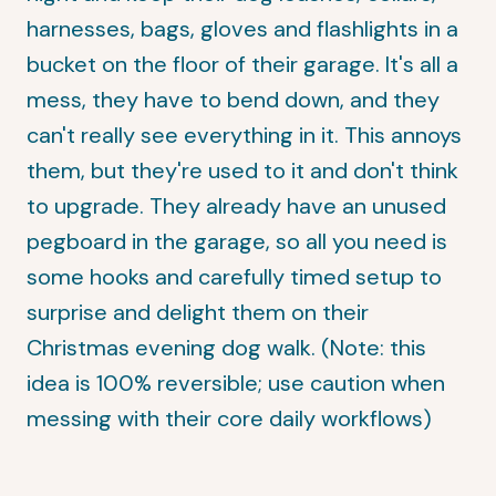
harnesses, bags, gloves and flashlights in a
bucket on the floor of their garage. It's all a
mess, they have to bend down, and they
can't really see everything in it. This annoys
them, but they're used to it and don't think
to upgrade. They already have an unused
pegboard in the garage, so all you need is
some hooks and carefully timed setup to
surprise and delight them on their
Christmas evening dog walk. (Note: this
idea is 100% reversible; use caution when
messing with their core daily workflows)