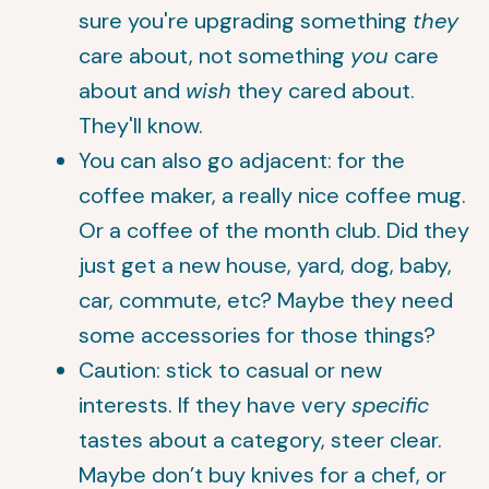
sure you're upgrading something
they
care about, not something
you
care
about and
wish
they cared about.
They'll know.
You can also go adjacent: for the
coffee maker, a really nice coffee mug.
Or a coffee of the month club. Did they
just get a new house, yard, dog, baby,
car, commute, etc? Maybe they need
some accessories for those things?
Caution: stick to casual or new
interests. If they have very
specific
tastes about a category, steer clear.
Maybe don’t buy knives for a chef, or