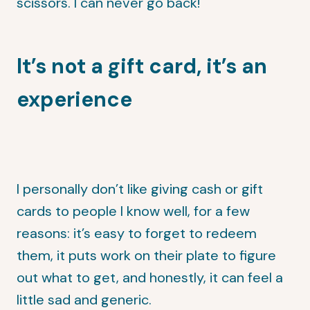
scissors. I can never go back!
It’s not a gift card, it’s an
experience
I personally don’t like giving cash or gift
cards to people I know well, for a few
reasons: it’s easy to forget to redeem
them, it puts work on their plate to figure
out what to get, and honestly, it can feel a
little sad and generic.