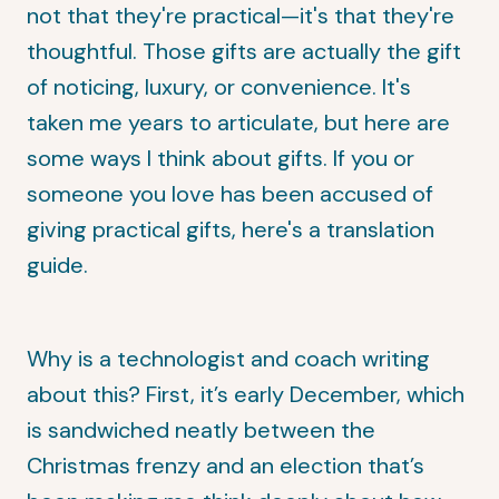
not that they're practical—it's that they're
thoughtful. Those gifts are actually the gift
of noticing, luxury, or convenience. It's
taken me years to articulate, but here are
some ways I think about gifts. If you or
someone you love has been accused of
giving practical gifts, here's a translation
guide.
Why is a technologist and coach writing
about this? First, it’s early December, which
is sandwiched neatly between the
Christmas frenzy and an election that’s