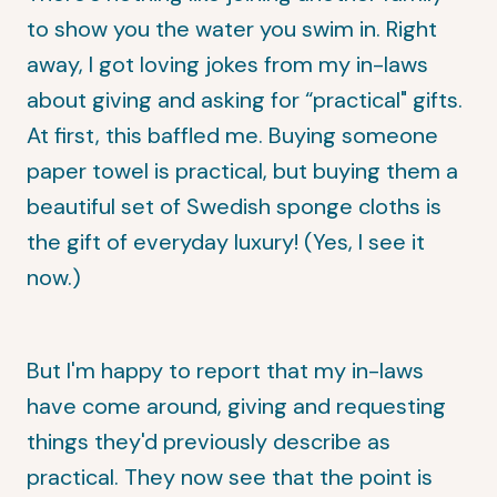
to show you
the water you swim in
. Right
away, I got loving jokes from my in-laws
about giving and asking for “practical" gifts.
At first, this baffled me. Buying someone
paper towel is practical, but buying them a
beautiful set of Swedish sponge cloths is
the gift of everyday luxury! (Yes, I see it
now.)
But I'm happy to report that my in-laws
have come around, giving and requesting
things they'd previously describe as
practical. They now see that the point is