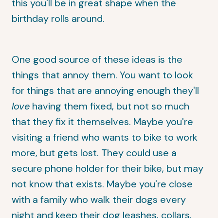
this you'll be in great shape when the
birthday rolls around.
One good source of these ideas is the
things that annoy them. You want to look
for things that are annoying enough they'll
love
having them fixed, but not so much
that they fix it themselves. Maybe you're
visiting a friend who wants to bike to work
more, but gets lost. They could use a
secure phone holder for their bike, but may
not know that exists. Maybe you're close
with a family who walk their dogs every
night and keep their dog leashes, collars,