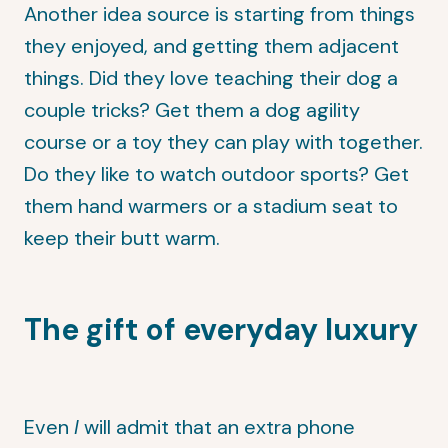
Another idea source is starting from things
they enjoyed, and getting them adjacent
things. Did they love teaching their dog a
couple tricks? Get them a dog agility
course or a toy they can play with together.
Do they like to watch outdoor sports? Get
them hand warmers or a stadium seat to
keep their butt warm.
The gift of everyday luxury
Even
I
will admit that an extra phone