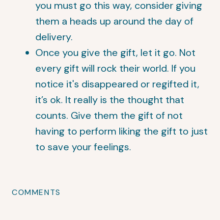
you must go this way, consider giving
them a heads up around the day of
delivery.
Once you give the gift, let it go. Not
every gift will rock their world. If you
notice it's disappeared or regifted it,
it’s ok. It really is the thought that
counts. Give them the gift of not
having to perform liking the gift to just
to save your feelings.
COMMENTS