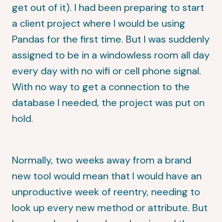
get out of it). I had been preparing to start
a client project where I would be using
Pandas for the first time. But I was suddenly
assigned to be in a windowless room all day
every day with no wifi or cell phone signal.
With no way to get a connection to the
database I needed, the project was put on
hold.
Normally, two weeks away from a brand
new tool would mean that I would have an
unproductive week of reentry, needing to
look up every new method or attribute. But