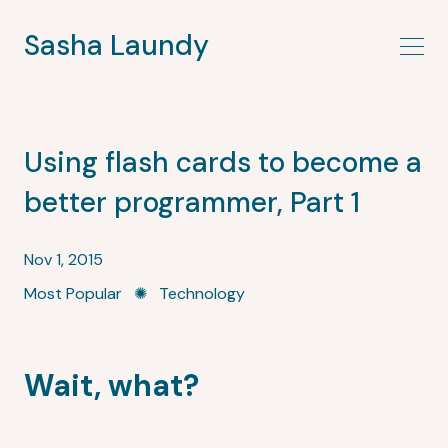
Sasha Laundy
Using flash cards to become a
better programmer, Part 1
Nov 1, 2015
Most Popular
✺
Technology
Wait, what?