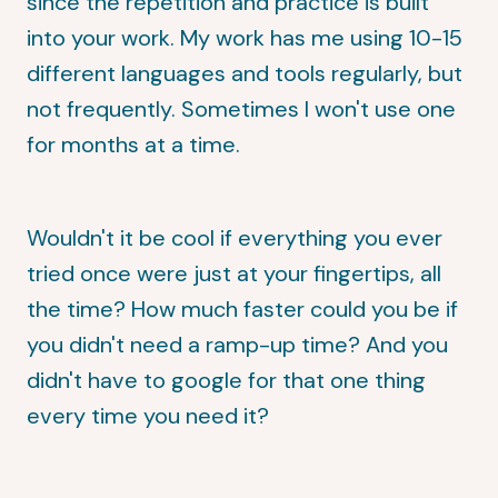
since the repetition and practice is built
into your work. My work has me using 10-15
different languages and tools regularly, but
not frequently. Sometimes I won't use one
for months at a time.
Wouldn't it be cool if everything you ever
tried once were just at your fingertips, all
the time? How much faster could you be if
you didn't need a ramp-up time? And you
didn't have to google for that one thing
every time you need it?