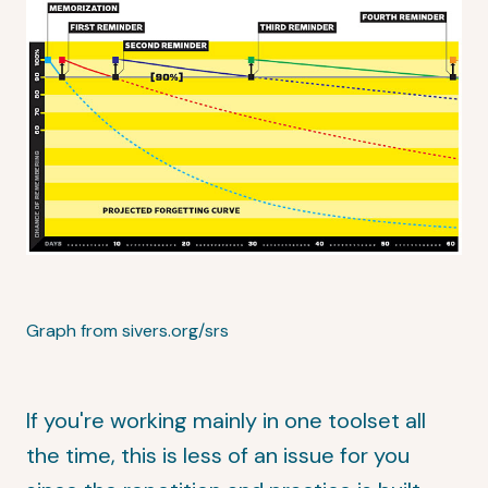
Graph from sivers.org/srs
If you're working mainly in one toolset all
the time, this is less of an issue for you