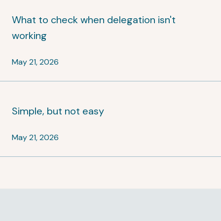
What to check when delegation isn't
working
May 21, 2026
Simple, but not easy
May 21, 2026