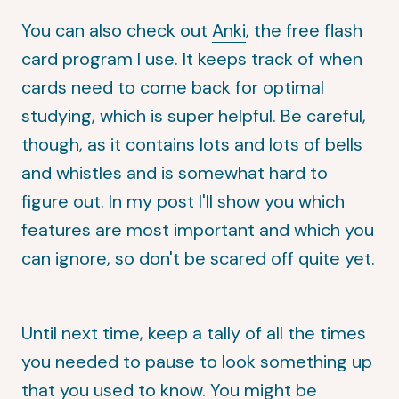
You can also check out
Anki
, the free flash
card program I use. It keeps track of when
cards need to come back for optimal
studying, which is super helpful. Be careful,
though, as it contains lots and lots of bells
and whistles and is somewhat hard to
figure out. In my post I'll show you which
features are most important and which you
can ignore, so don't be scared off quite yet.
Until next time, keep a tally of all the times
you needed to pause to look something up
that you used to know. You might be