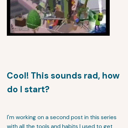
Cool! This sounds rad, how
do I start?
I'm working on a second post in this series
with all the tools and habits I used to get