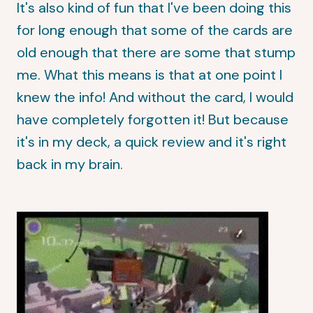
It's also kind of fun that I've been doing this
for long enough that some of the cards are
old enough that there are some that stump
me. What this means is that at one point I
knew the info! And without the card, I would
have completely forgotten it! But because
it's in my deck, a quick review and it's right
back in my brain.