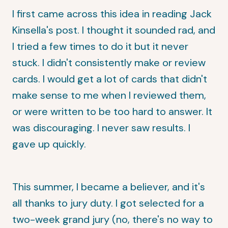
I first came across this idea in reading
Jack
Kinsella's post
. I thought it sounded rad, and
I tried a few times to do it but it never
stuck. I didn't consistently make or review
cards. I would get a lot of cards that didn't
make sense to me when I reviewed them,
or were written to be too hard to answer. It
was discouraging. I never saw results. I
gave up quickly.
This summer, I became a believer, and it's
all thanks to jury duty. I got selected for a
two-week grand jury (no, there's no way to