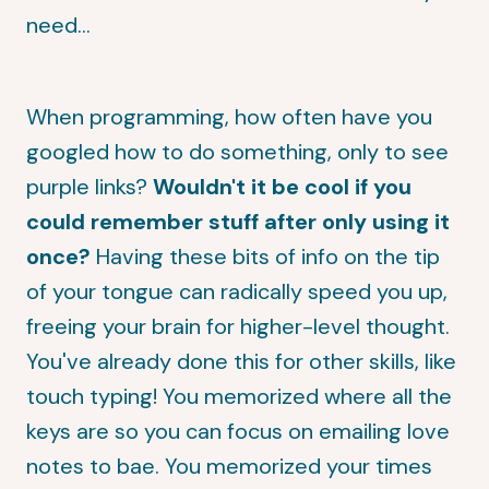
need...
When programming, how often have you
googled how to do something, only to see
purple links?
Wouldn't it be cool if you
could remember stuff after only using it
once?
Having these bits of info on the tip
of your tongue can radically speed you up,
freeing your brain for higher-level thought.
You've already done this for other skills, like
touch typing! You memorized where all the
keys are so you can focus on emailing love
notes to bae. You memorized your times