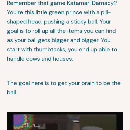
Remember that game Katamari Damacy?
You're this little green prince with a pill-
shaped head, pushing a sticky ball. Your
goal is to roll up all the items you can find
as your ball gets bigger and bigger. You
start with thumbtacks, you end up able to
handle cows and houses.
The goal here is to get your brain to be the
ball.