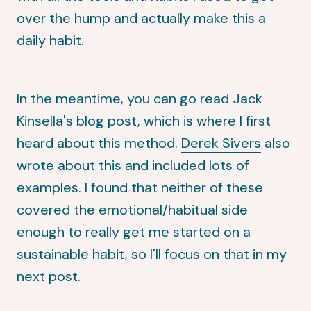
over the hump and actually make this a
daily habit.
In the meantime, you can go read
Jack
Kinsella's blog post
, which is where I first
heard about this method.
Derek Sivers
also
wrote about this and included lots of
examples. I found that neither of these
covered the emotional/habitual side
enough to really get me started on a
sustainable habit, so I'll focus on that in my
next post.