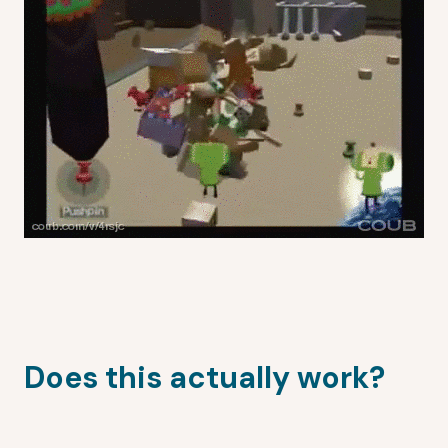
Does this actually work?