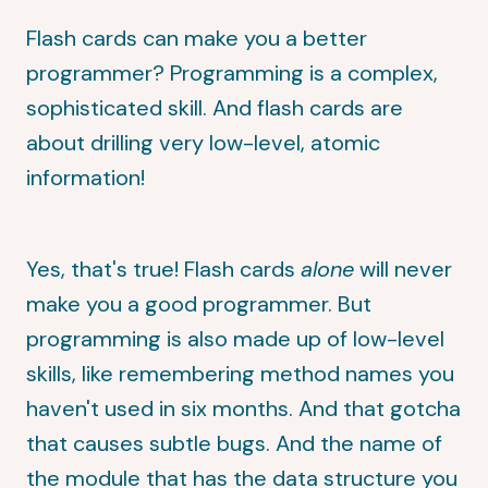
Flash cards can make you a better
programmer? Programming is a complex,
sophisticated skill. And flash cards are
about drilling very low-level, atomic
information!
Yes, that's true! Flash cards
alone
will never
make you a good programmer. But
programming is also made up of low-level
skills, like remembering method names you
haven't used in six months. And that gotcha
that causes subtle bugs. And the name of
the module that has the data structure you