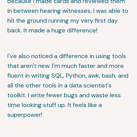
because I made cards and reviewed them
in between hearing witnesses, I was able to
hit the ground running my very first day
back. It made a huge difference!
I've also noticed a difference in using tools
that aren't new. I'm much faster and more
fluent in writing SQL, Python, awk, bash, and
all the other tools in a data scientist's
toolkit. I write fewer bugs and waste less
time looking stuff up. It feels like a
superpower!