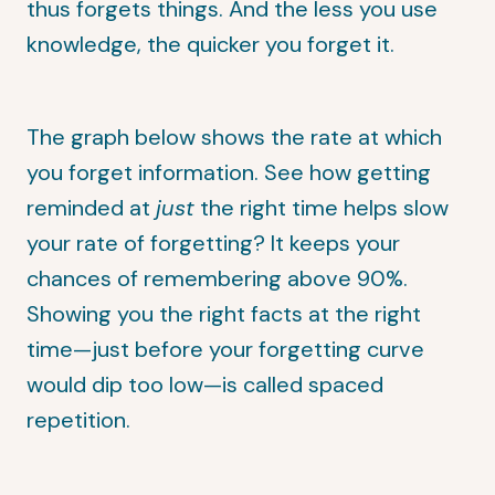
thus forgets things. And the less you use
knowledge, the quicker you forget it.
The graph below shows the rate at which
you forget information. See how getting
reminded at
just
the right time helps slow
your rate of forgetting? It keeps your
chances of remembering above 90%.
Showing you the right facts at the right
time—just before your forgetting curve
would dip too low—is called spaced
repetition.