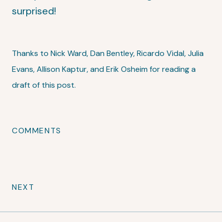
surprised!
Thanks to Nick Ward, Dan Bentley, Ricardo Vidal, Julia
Evans, Allison Kaptur, and Erik Osheim for reading a
draft of this post.
COMMENTS
NEXT