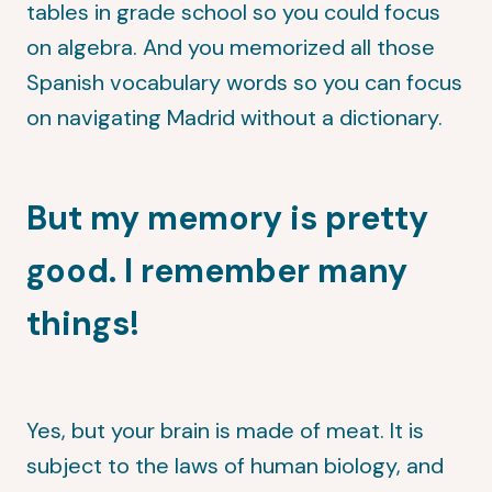
tables in grade school so you could focus
on algebra. And you memorized all those
Spanish vocabulary words so you can focus
on navigating Madrid without a dictionary.
But my memory is pretty
good. I remember many
things!
Yes, but your brain is made of meat. It is
subject to the laws of human biology, and